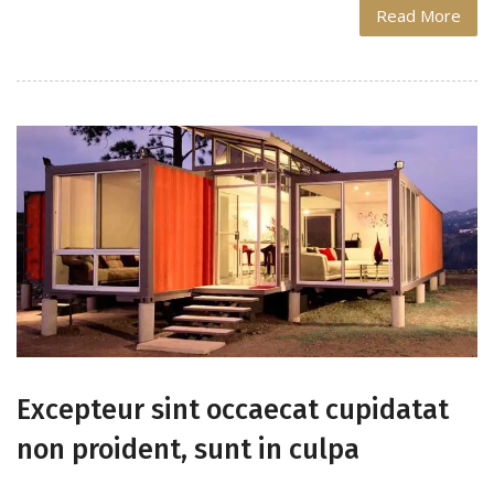
Read More
Excepteur sint occaecat cupidatat
non proident, sunt in culpa