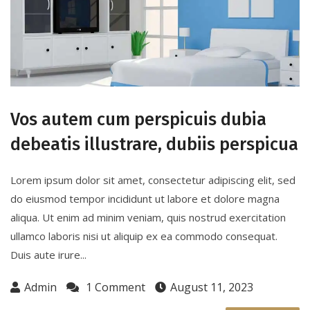
Vos autem cum perspicuis dubia
debeatis illustrare, dubiis perspicua
Lorem ipsum dolor sit amet, consectetur adipiscing elit, sed
do eiusmod tempor incididunt ut labore et dolore magna
aliqua. Ut enim ad minim veniam, quis nostrud exercitation
ullamco laboris nisi ut aliquip ex ea commodo consequat.
Duis aute irure...
Admin
1 Comment
August 11, 2023