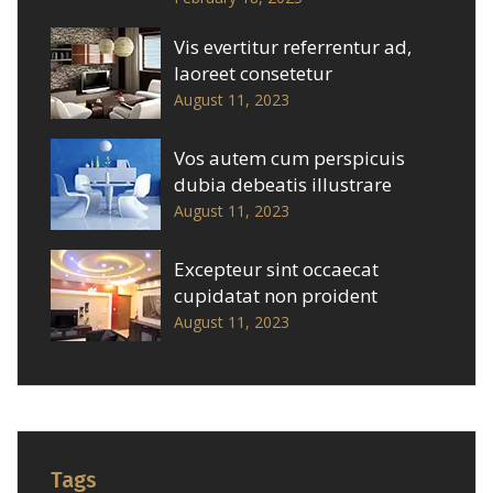
Vis evertitur referrentur ad,
laoreet consetetur
August 11, 2023
Vos autem cum perspicuis
dubia debeatis illustrare
August 11, 2023
Excepteur sint occaecat
cupidatat non proident
August 11, 2023
Tags