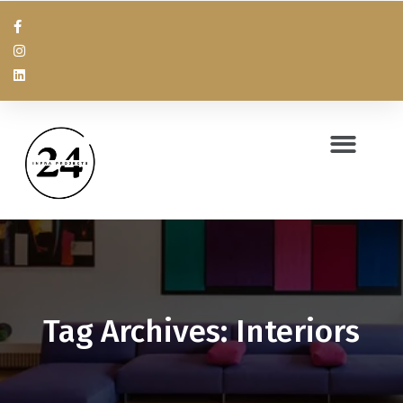
Tag Archives: Interiors