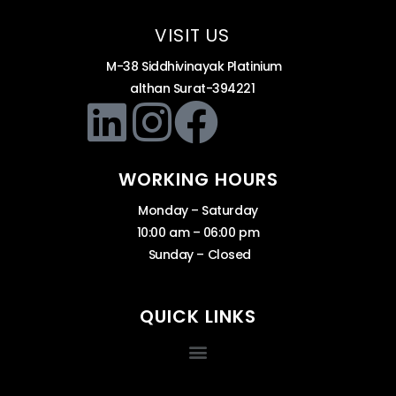
VISIT US
M-38 Siddhivinayak Platinium
althan Surat-394221
WORKING HOURS
Monday – Saturday
10:00 am – 06:00 pm
Sunday – Closed
QUICK LINKS