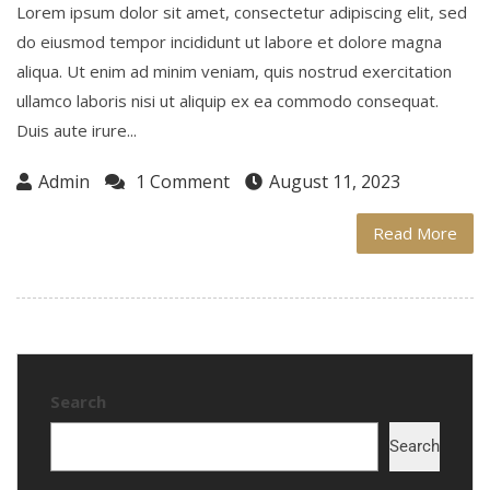
Lorem ipsum dolor sit amet, consectetur adipiscing elit, sed
do eiusmod tempor incididunt ut labore et dolore magna
aliqua. Ut enim ad minim veniam, quis nostrud exercitation
ullamco laboris nisi ut aliquip ex ea commodo consequat.
Duis aute irure...
Admin
1 Comment
August 11, 2023
Read More
Search
Search