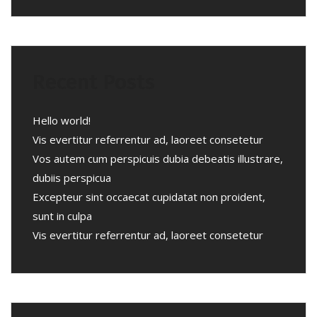
Recent Posts
Hello world!
Vis evertitur referrentur ad, laoreet consetetur
Vos autem cum perspicuis dubia debeatis illustrare,
dubiis perspicua
Excepteur sint occaecat cupidatat non proident,
sunt in culpa
Vis evertitur referrentur ad, laoreet consetetur