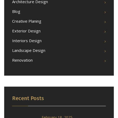
Architecture Design
Blog
Creative Planing
Exterior Design
Interiors Design
Landscape Design
Renovation
Recent Posts
February 18, 2025