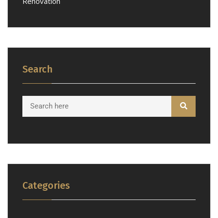
Renovation
Search
Categories