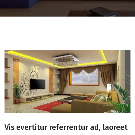
Vis evertitur referrentur ad, laoreet