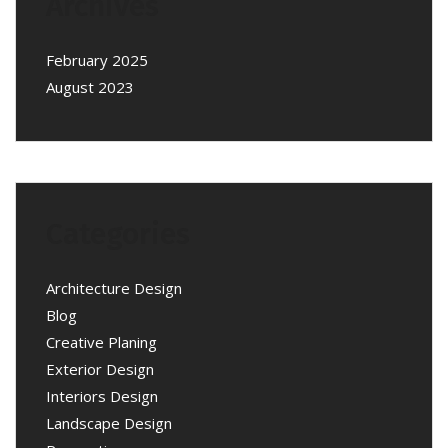
Archives
February 2025
August 2023
Categories
Architecture Design
Blog
Creative Planing
Exterior Design
Interiors Design
Landscape Design