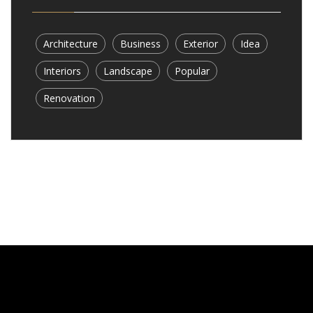
Architecture
Business
Exterior
Idea
Interiors
Landscape
Popular
Renovation