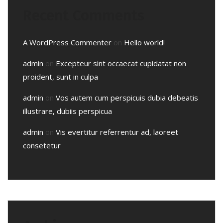
Recent Comments
A WordPress Commenter
on
Hello world!
admin
on
Excepteur sint occaecat cupidatat non
proident, sunt in culpa
admin
on
Vos autem cum perspicuis dubia debeatis
illustrare, dubiis perspicua
admin
on
Vis evertitur referrentur ad, laoreet
consetetur