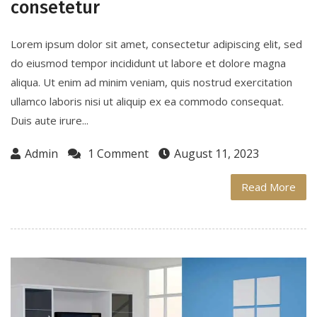
consetetur
Lorem ipsum dolor sit amet, consectetur adipiscing elit, sed
do eiusmod tempor incididunt ut labore et dolore magna
aliqua. Ut enim ad minim veniam, quis nostrud exercitation
ullamco laboris nisi ut aliquip ex ea commodo consequat.
Duis aute irure...
Admin
1 Comment
August 11, 2023
Read More