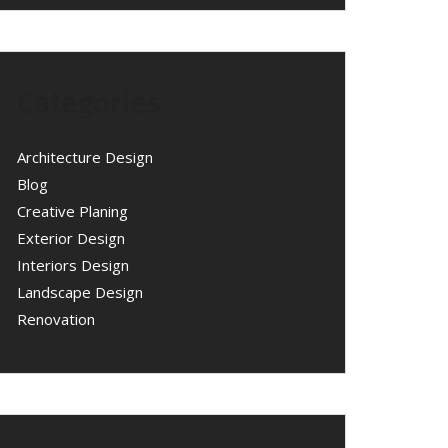
Categories
Architecture Design
Blog
Creative Planing
Exterior Design
Interiors Design
Landscape Design
Renovation