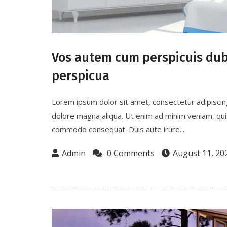
Vos autem cum perspicuis dubi
perspicua
Lorem ipsum dolor sit amet, consectetur adipiscin
dolore magna aliqua. Ut enim ad minim veniam, quis 
commodo consequat. Duis aute irure...
Admin
0 Comments
August 11, 20