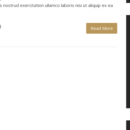
nostrud exercitation ullamco laboris nisi ut aliquip ex ea
3
Read More