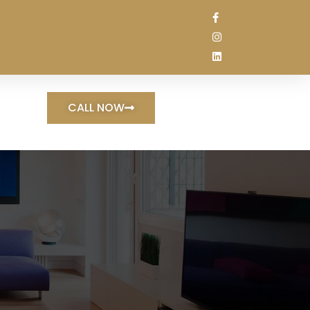
CALL NOW