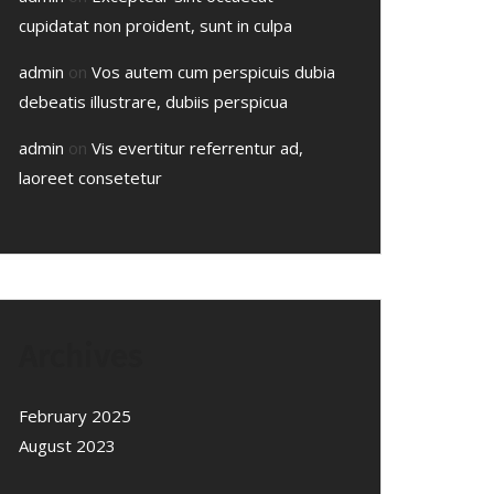
cupidatat non proident, sunt in culpa
admin
on
Vos autem cum perspicuis dubia
debeatis illustrare, dubiis perspicua
admin
on
Vis evertitur referrentur ad,
laoreet consetetur
Archives
February 2025
August 2023