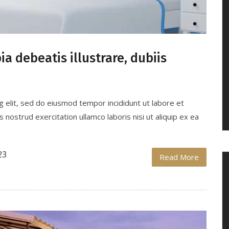
a debeatis illustrare, dubiis
g elit, sed do eiusmod tempor incididunt ut labore et
nostrud exercitation ullamco laboris nisi ut aliquip ex ea
23
Read More