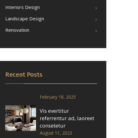
Interiors Design
Landscape Design
Renovation
Recent Posts
February 18, 2025
Vis evertitur
referrentur ad, laoreet
consetetur
August 11, 2023