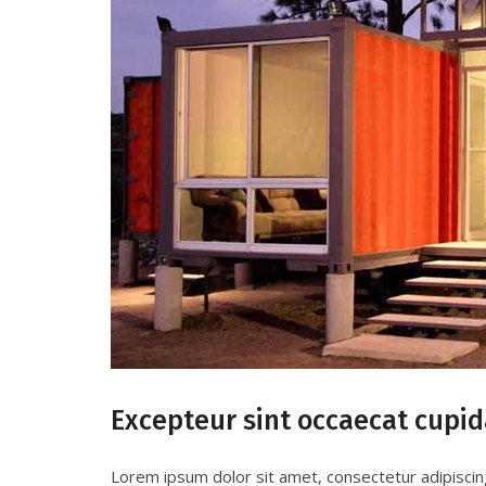
Excepteur sint occaecat cupid
Lorem ipsum dolor sit amet, consectetur adipiscin