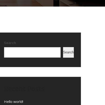
Search
Search
Recent Posts
Hello world!