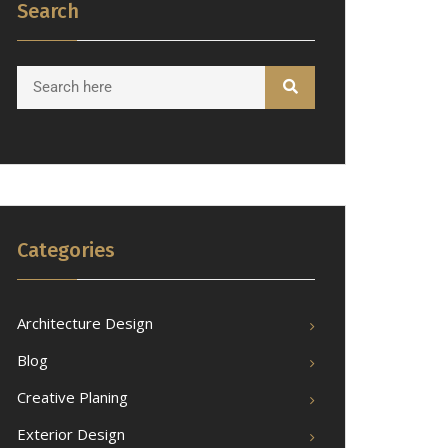
Search
Categories
Architecture Design
Blog
Creative Planing
Exterior Design