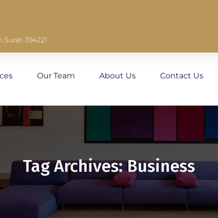
n Surat-394221
ices
Our Team
About Us
Contact Us
Tag Archives: Business