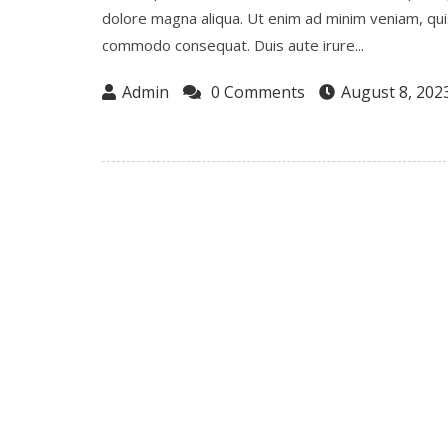
dolore magna aliqua. Ut enim ad minim veniam, quis 
commodo consequat. Duis aute irure...
Admin
0 Comments
August 8, 202