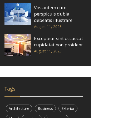
Vos autem cum
perspicuis dubia
debeatis illustrare
August 11, 2023
Excepteur sint occaecat
cupidatat non proident
August 11, 2023
Tags
Architecture
Business
Exterior