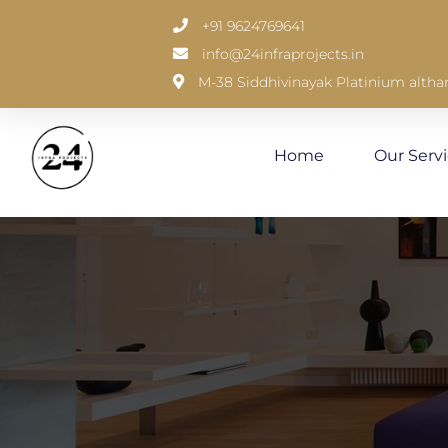
+91 9624769641
info@24infraprojects.in
M-38 Siddhivinayak Platinium altha
Home
Our Serv