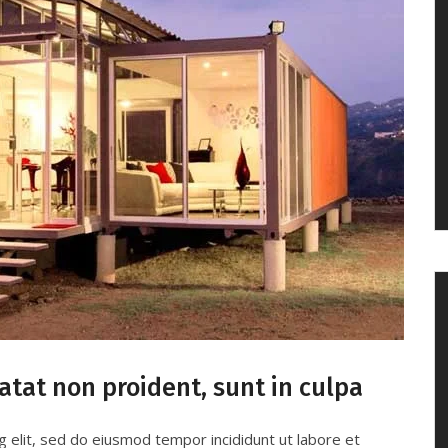
atat non proident, sunt in culpa
g elit, sed do eiusmod tempor incididunt ut labore et