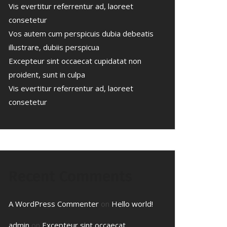
Vis evertitur referrentur ad, laoreet
consetetur
Vos autem cum perspicuis dubia debeatis
illustrare, dubiis perspicua
Excepteur sint occaecat cupidatat non
proident, sunt in culpa
Vis evertitur referrentur ad, laoreet
consetetur
Recent Comments
A WordPress Commenter
on
Hello world!
admin
on
Excepteur sint occaecat