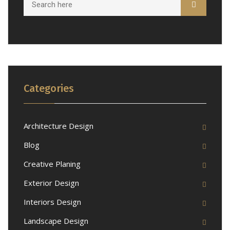
Categories
Architecture Design
Blog
Creative Planing
Exterior Design
Interiors Design
Landscape Design