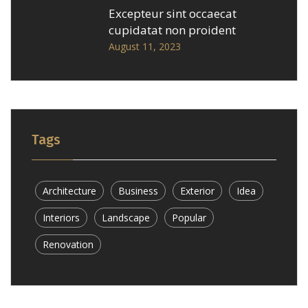
Excepteur sint occaecat
cupidatat non proident
August 11, 2023
Tags
Architecture
Business
Exterior
Idea
Interiors
Landscape
Popular
Renovation