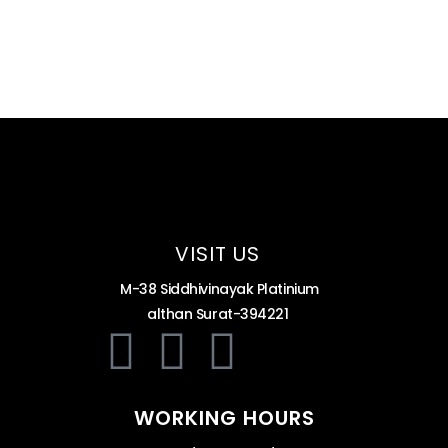
VISIT US
M-38 Siddhivinayak Platinium
althan Surat-394221
WORKING HOURS