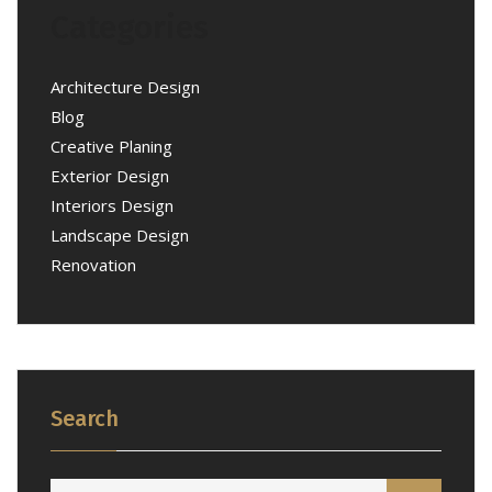
Categories
Architecture Design
Blog
Creative Planing
Exterior Design
Interiors Design
Landscape Design
Renovation
Search