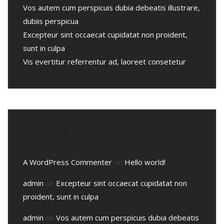
Vos autem cum perspicuis dubia debeatis illustrare,
dubiis perspicua
Excepteur sint occaecat cupidatat non proident,
sunt in culpa
Vis evertitur referrentur ad, laoreet consetetur
Recent Comments
A WordPress Commenter
on
Hello world!
admin
on
Excepteur sint occaecat cupidatat non
proident, sunt in culpa
admin
on
Vos autem cum perspicuis dubia debeatis