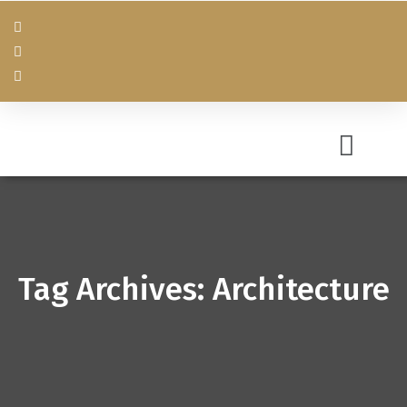
Tag Archives: Architecture