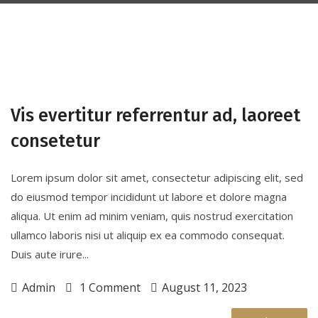
Vis evertitur referrentur ad, laoreet
consetetur
Lorem ipsum dolor sit amet, consectetur adipiscing elit, sed
do eiusmod tempor incididunt ut labore et dolore magna
aliqua. Ut enim ad minim veniam, quis nostrud exercitation
ullamco laboris nisi ut aliquip ex ea commodo consequat.
Duis aute irure...
Admin
1 Comment
August 11, 2023