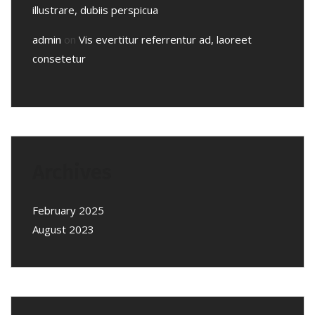
illustrare, dubiis perspicua
admin
on
Vis evertitur referrentur ad, laoreet
consetetur
Archives
February 2025
August 2023