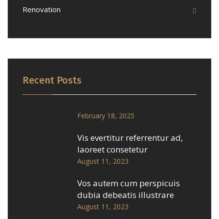
Renovation
Recent Posts
February 18, 2025
Vis evertitur referrentur ad,
laoreet consetetur
August 11, 2023
Vos autem cum perspicuis
dubia debeatis illustrare
August 11, 2023