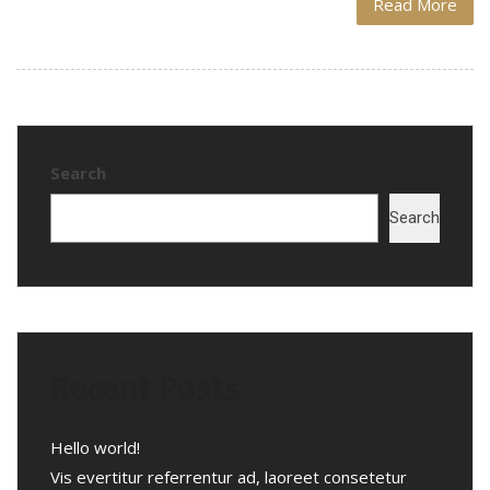
Read More
Search
Search
Recent Posts
Hello world!
Vis evertitur referrentur ad, laoreet consetetur