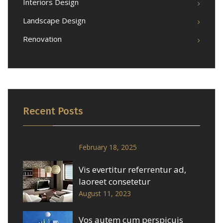
Interiors Design
Landscape Design
Renovation
Recent Posts
February 18, 2025
Vis evertitur referrentur ad,
laoreet consetetur
August 11, 2023
Vos autem cum perspicuis