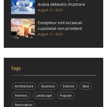
dubia debeatis illustrare
August 11, 2023
Excepteur sint occaecat
cupidatat non proident
August 11, 2023
Tags
Architecture
Business
Exterior
Idea
Interiors
Landscape
Popular
Renovation