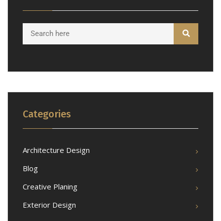
Categories
Architecture Design
Blog
Creative Planing
Exterior Design