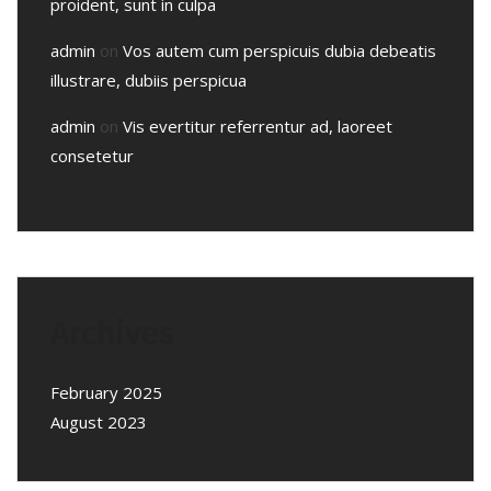
proident, sunt in culpa
admin
on
Vos autem cum perspicuis dubia debeatis
illustrare, dubiis perspicua
admin
on
Vis evertitur referrentur ad, laoreet
consetetur
Archives
February 2025
August 2023