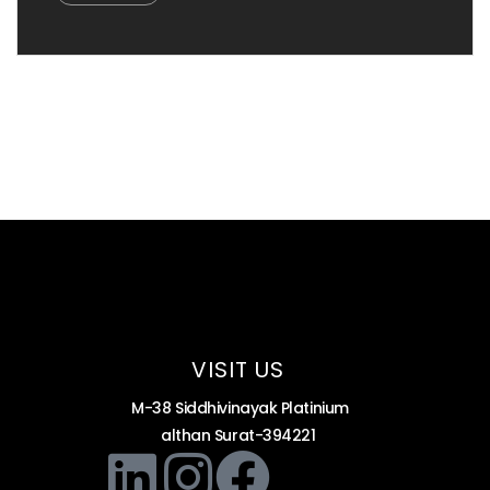
VISIT US
M-38 Siddhivinayak Platinium
althan Surat-394221