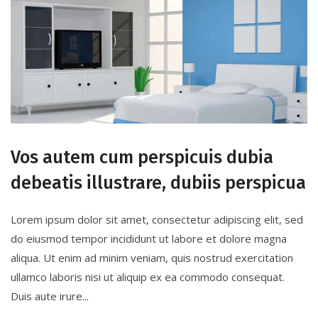
Vos autem cum perspicuis dubia
debeatis illustrare, dubiis perspicua
Lorem ipsum dolor sit amet, consectetur adipiscing elit, sed
do eiusmod tempor incididunt ut labore et dolore magna
aliqua. Ut enim ad minim veniam, quis nostrud exercitation
ullamco laboris nisi ut aliquip ex ea commodo consequat.
Duis aute irure...