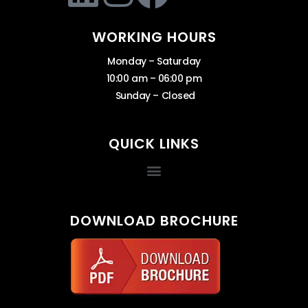
WORKING HOURS
Monday – Saturday
10:00 am – 06:00 pm
Sunday – Closed
QUICK LINKS
DOWNLOAD BROCHURE