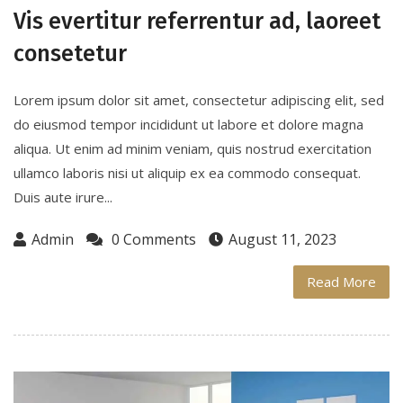
Vis evertitur referrentur ad, laoreet
consetetur
Lorem ipsum dolor sit amet, consectetur adipiscing elit, sed
do eiusmod tempor incididunt ut labore et dolore magna
aliqua. Ut enim ad minim veniam, quis nostrud exercitation
ullamco laboris nisi ut aliquip ex ea commodo consequat.
Duis aute irure...
Admin
0 Comments
August 11, 2023
Read More