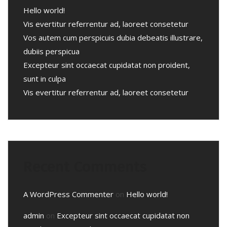
Hello world!
Vis evertitur referrentur ad, laoreet consetetur
Vos autem cum perspicuis dubia debeatis illustrare,
dubiis perspicua
Excepteur sint occaecat cupidatat non proident,
sunt in culpa
Vis evertitur referrentur ad, laoreet consetetur
Recent Comments
A WordPress Commenter
on
Hello world!
admin
on
Excepteur sint occaecat cupidatat non