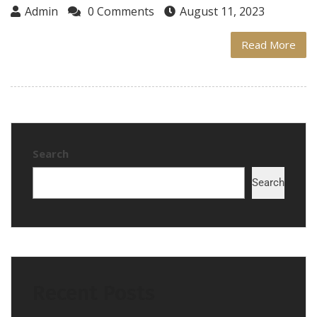
Admin
0 Comments
August 11, 2023
Read More
Search
Search
Recent Posts