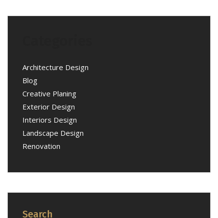
Categories
Architecture Design
Blog
Creative Planing
Exterior Design
Interiors Design
Landscape Design
Renovation
Search