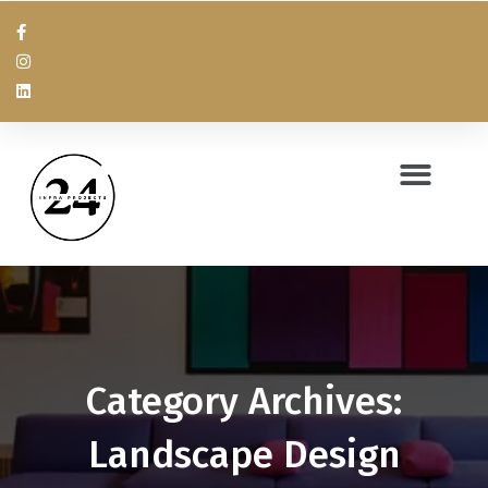
Category Archives:
Landscape Design