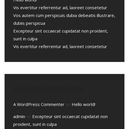
Vis evertitur referrentur ad, laoreet consetetur
Vos autem cum perspicuis dubia debeatis illustrare,
dubiis perspicua
Excepteur sint occaecat cupidatat non proident,
sunt in culpa
Vis evertitur referrentur ad, laoreet consetetur
Recent Comments
A WordPress Commenter
on
Hello world!
admin
on
Excepteur sint occaecat cupidatat non
proident, sunt in culpa