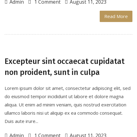
Admin
1 Comment
August 11, 2023
Read More
Excepteur sint occaecat cupidatat
non proident, sunt in culpa
Lorem ipsum dolor sit amet, consectetur adipiscing elit, sed
do eiusmod tempor incididunt ut labore et dolore magna
aliqua. Ut enim ad minim veniam, quis nostrud exercitation
ullamco laboris nisi ut aliquip ex ea commodo consequat.
Duis aute irure...
Admin
1 Comment
August 11, 2023