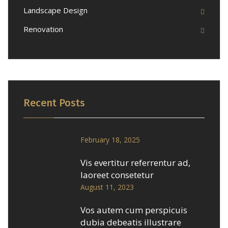
Landscape Design
Renovation
Recent Posts
February 18, 2025
Vis evertitur referrentur ad,
laoreet consetetur
August 11, 2023
Vos autem cum perspicuis
dubia debeatis illustrare