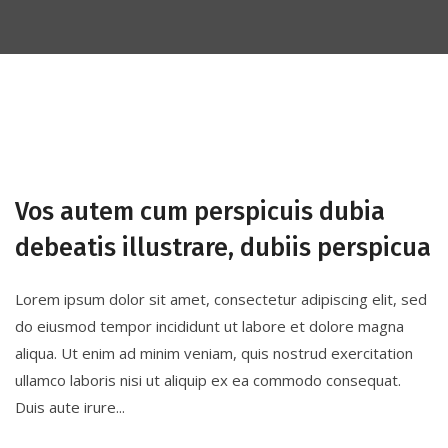
Vos autem cum perspicuis dubia
debeatis illustrare, dubiis perspicua
Lorem ipsum dolor sit amet, consectetur adipiscing elit, sed
do eiusmod tempor incididunt ut labore et dolore magna
aliqua. Ut enim ad minim veniam, quis nostrud exercitation
ullamco laboris nisi ut aliquip ex ea commodo consequat.
Duis aute irure...