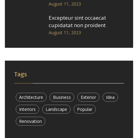
August 11, 2023
Excepteur sint occaecat
cupidatat non proident
August 11, 2023
Tags
Architecture
Business
Exterior
Idea
Interiors
Landscape
Popular
Renovation