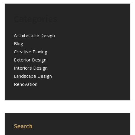
Categories
Architecture Design
Blog
Creative Planing
Exterior Design
Interiors Design
Landscape Design
Renovation
Search