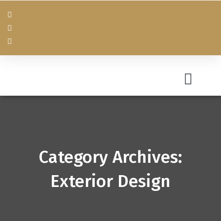
Category Archives:
Exterior Design