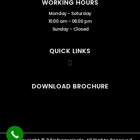
WORKING HOURS
Monday – Saturday
10:00 am – 06:00 pm
Sunday – Closed
QUICK LINKS
DOWNLOAD BROCHURE