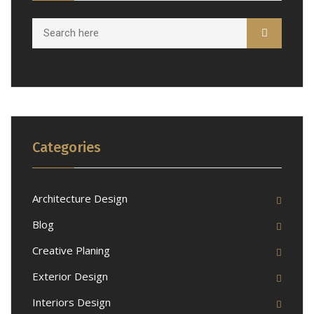
Categories
Architecture Design
Blog
Creative Planing
Exterior Design
Interiors Design