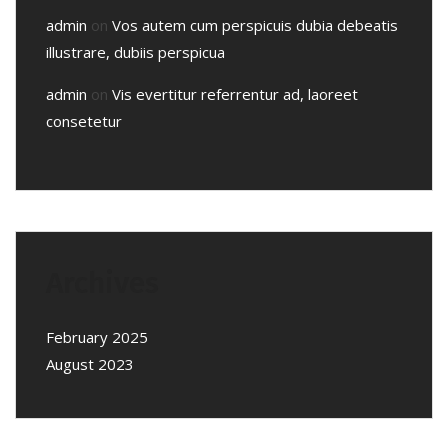
admin
on
Vos autem cum perspicuis dubia debeatis
illustrare, dubiis perspicua
admin
on
Vis evertitur referrentur ad, laoreet
consetetur
Archives
February 2025
August 2023