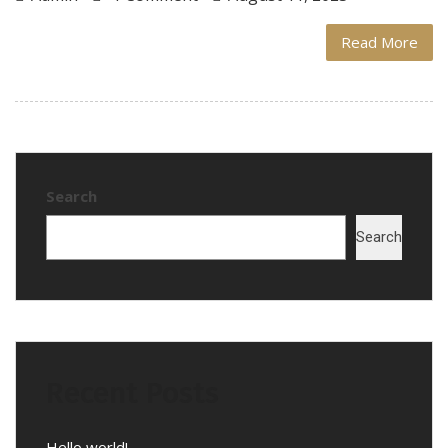
Read More
Search
Search
Recent Posts
Hello world!