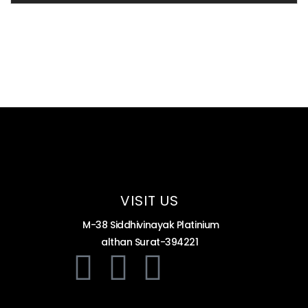
VISIT US
M-38 Siddhivinayak Platinium
althan Surat-394221