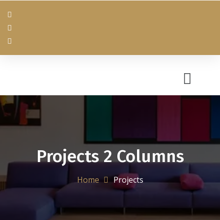
Projects 2 Columns
Home
Projects