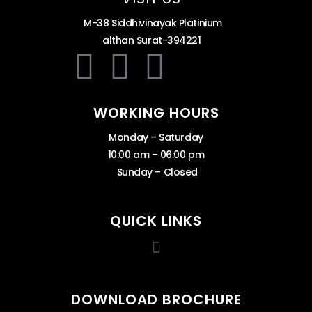
M-38 Siddhivinayak Platinium
althan Surat-394221
WORKING HOURS
Monday – Saturday
10:00 am – 06:00 pm
Sunday – Closed
QUICK LINKS
DOWNLOAD BROCHURE