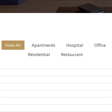
View All
Apartments
Hospital
Office
Residential
Restaurant